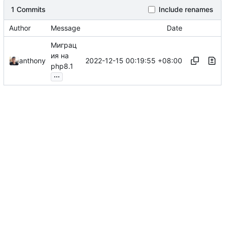
1 Commits
Include renames
Author
Message
Date
Миграц
ия на
2022-12-15 00:19:55 +08:00
anthony
php8.1
...