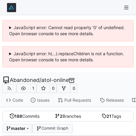
JavaScript error: Cannot read property '0' of undefined.
Open browser console to see more details.
JavaScript error: h(...).replaceChildren is not a function.
Open browser console to see more details.
Abandoned
/
atol-online
1
0
0
Code
Issues
Pull Requests
Releases
188
Commits
2
Branches
21
Tags
master
Commit Graph