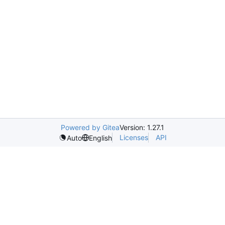
Powered by Gitea
Version: 1.27.1
Licenses
API
Auto
English