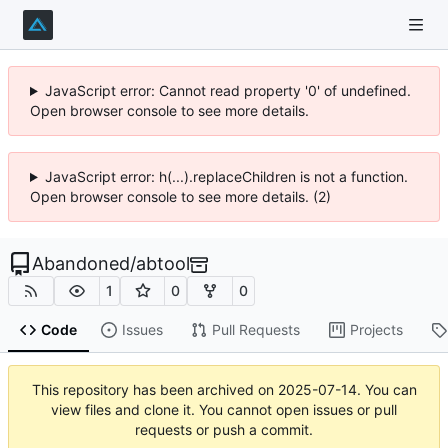
JavaScript error: Cannot read property '0' of undefined.
Open browser console to see more details.
JavaScript error: h(...).replaceChildren is not a function.
Open browser console to see more details. (2)
Abandoned
/
abtool
1
0
0
Code
Issues
Pull Requests
Projects
This repository has been archived on
2025-07-14
. You can
view files and clone it. You cannot open issues or pull
requests or push a commit.