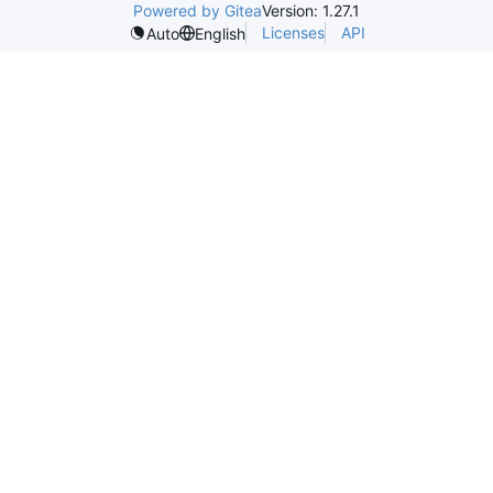
Powered by Gitea
Version: 1.27.1
Licenses
API
Auto
English