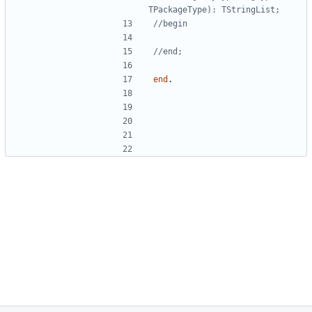
TPackageType): TStringList;
//begin
//end;
end
.