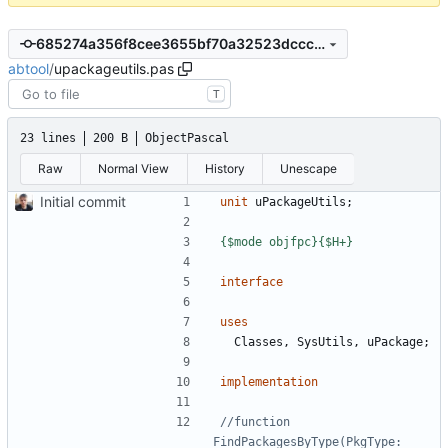
685274a356f8cee3655bf70a32523dcccbd7adab
abtool
/
upackageutils.pas
T
23 lines
200 B
ObjectPascal
Raw
Normal View
History
Unescape
Initial commit
unit
uPackageUtils
;
{$mode objfpc}{$H+}
interface
uses
Classes
,
SysUtils
,
uPackage
;
implementation
//function 
FindPackagesByType(PkgType: 