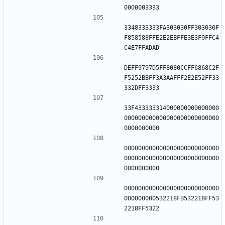
3348333333FA303030FF303030F
F858588FFE2E2EBFFE3E3F9FFC4
DEFF9797D5FF8080CCFF6868C2F
F5252BBFF3A3AAFFF2E2E52FF33
33F433333314000000000000000
000000000000000000000000000
000000000000000000000000000
000000000000000000000000000
000000000000000000000000000
000000000532218FB532218FF53