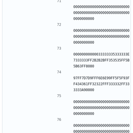
000000000000000000000000000
000000000000000000000000000
000000000000000000000000000
000000000000000000000000000
00000000000033333335333333E
7333333FF2B2B2BFF353535FF5B
97FF7D7D9FFF6E6E99FF5F5F93F
F434361FF32322FFF333332FF33
000000000000000000000000000
000000000000000000000000000
000000000000000000000000000
000000000000000000000000000