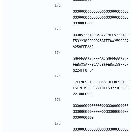
000000000000000000000000000
000000000000000000000000000
0000532218FB532218FF532218F
F532218FFCC925BFFEAA259FFEA
59FFEAA259FFEAA259FFEAA259F
FEBA35AFFECA45BFFE8A158FF9F
17FF905010FF93581DFF8C531EF
F5E2C19FF532218FF532218C653
000000000000000000000000000
000000000000000000000000000
000000000000000000000000000