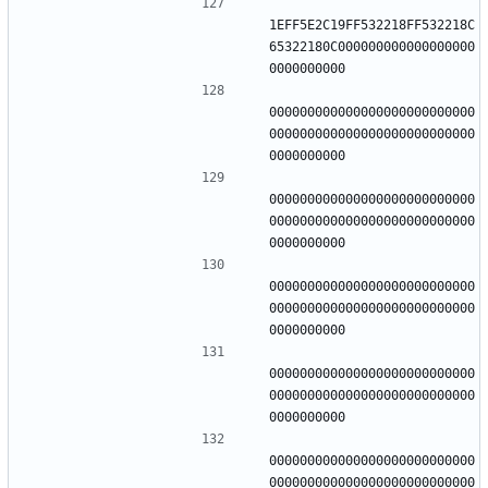
1EFF5E2C19FF532218FF532218C
65322180C000000000000000000
000000000000000000000000000
000000000000000000000000000
000000000000000000000000000
000000000000000000000000000
000000000000000000000000000
000000000000000000000000000
000000000000000000000000000
000000000000000000000000000
000000000000000000000000000
000000000000000000000000000