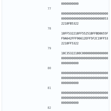
000000000000000000000000000
000000000000000000000000053
18FF532218FF55251BFFBD8655F
F9A642FFF96612EFF5F2C19FF53
18C35322180C000000000000000
000000000000000000000000000
000000000000000000000000000
000000000000000000000000000
000000000000000000000000000
000000000000000000000000000