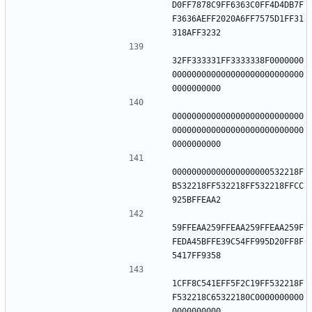
D0FF7878C9FF6363C0FF4D4DB7F
F3636AEFF2020A6FF7575D1FF31
32FF333331FF3333338F0000000
000000000000000000000000000
000000000000000000000000000
000000000000000000000000000
00000000000000000000532218F
B532218FF532218FF532218FFCC
59FFEAA259FFEAA259FFEAA259F
FEDA45BFFE39C54FF995D20FF8F
1CFF8C541EFF5F2C19FF532218F
F532218C65322180C0000000000