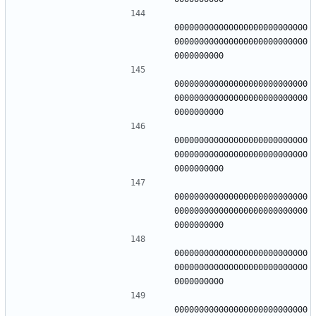
000000000000000000000000000
000000000000000000000000000
000000000000000000000000000
000000000000000000000000000
000000000000000000000000000
000000000000000000000000000
000000000000000000000000000
000000000000000000000000000
000000000000000000000000000
000000000000000000000000000
000000000000000000000000000