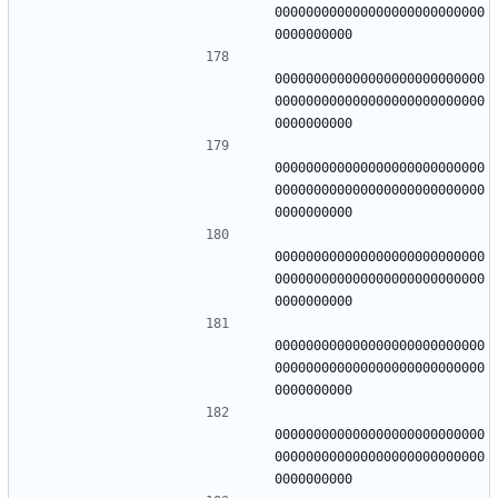
000000000000000000000000000
000000000000000000000000000
000000000000000000000000000
000000000000000000000000000
000000000000000000000000000
000000000000000000000000000
000000000000000000000000000
000000000000000000000000000
000000000000000000000000000
000000000000000000000000000
000000000000000000000000000