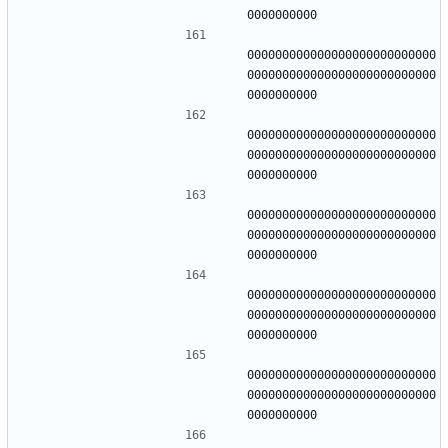
000000000000000000000000000
000000000000000000000000000
000000000000000000000000000
000000000000000000000000000
000000000000000000000000000
000000000000000000000000000
000000000000000000000000000
000000000000000000000000000
000000000000000000000000000
000000000000000000000000000