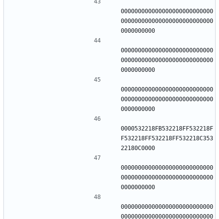
000000000000000000000000000
000000000000000000000000000
000000000000000000000000000
000000000000000000000000000
000000000000000000000000000
000000000000000000000000000
0000532218FB532218FF532218F
F532218FF532218FF532218C353
000000000000000000000000000
000000000000000000000000000
000000000000000000000000000
000000000000000000000000000