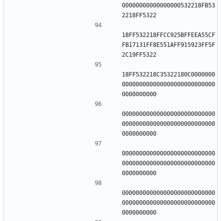
00000000000000000532218FB53
18FF532218FFCC925BFFEEA55CF
FB17131FF8E551AFF915923FF5F
18FF532218C35322180C0000000
000000000000000000000000000
000000000000000000000000000
000000000000000000000000000
000000000000000000000000000
000000000000000000000000000
000000000000000000000000000
000000000000000000000000000