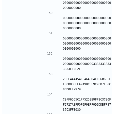
000000000000000000000000000
000000000000000000000000000
000000000000000000000000000
000000000000000000000000000
000000000000000000000000000
000000000000000000000000000
000000000000000003333333833
2DFF4A4A54FFA6A6D4FFB6B6E5F
FB0B0DFFFA9A9DCFF9C9CD7FF8C
C9FF6565C1FF5252B9FF3C3CB0F
F2727A8FF0F0F9EFF9D9DDBFF37