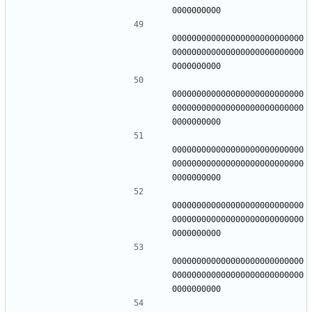
000000000000000000000000000
000000000000000000000000000
000000000000000000000000000
000000000000000000000000000
000000000000000000000000000
000000000000000000000000000
000000000000000000000000000
000000000000000000000000000
000000000000000000000000000
000000000000000000000000000