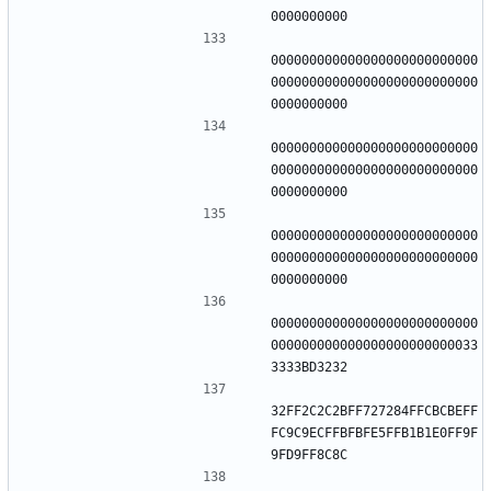
000000000000000000000000000
000000000000000000000000000
000000000000000000000000000
000000000000000000000000000
000000000000000000000000000
000000000000000000000000000
000000000000000000000000000
000000000000000000000000033
32FF2C2C2BFF727284FFCBCBEFF
FC9C9ECFFBFBFE5FFB1B1E0FF9F